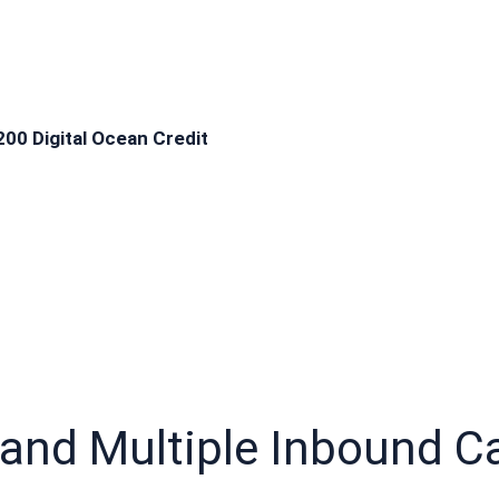
200 Digital Ocean Credit
 and Multiple Inbound Car