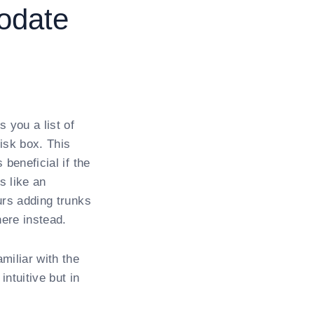
odate
 you a list of
isk box. This
beneficial if the
s like an
urs adding trunks
ere instead.
miliar with the
ntuitive but in