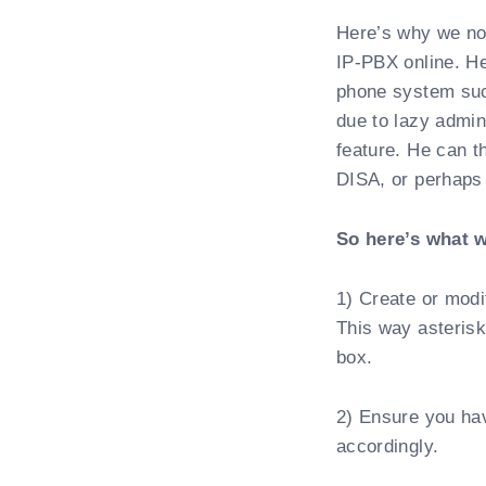
Here’s why we no
IP-PBX online. H
phone system such
due to lazy admini
feature. He can 
DISA, or perhaps
So here’s what w
1) Create or modi
This way asterisk
box.
2) Ensure you hav
accordingly.