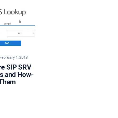
February 1, 2018
re SIP SRV
s and How-
 Them