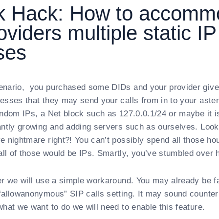
sk Hack: How to accomm
oviders multiple static IP
ses
enario, you purchased some DIDs and your provider gives
esses that they may send your calls from in to your aster
andom IPs, a Net block such as 127.0.0.1/24 or maybe it is 
antly growing and adding servers such as ourselves. Look
e nightmare right?! You can’t possibly spend all those ho
l of those would be IPs. Smartly, you’ve stumbled over h
er we will use a simple workaround. You may already be fa
“allowanonymous” SIP calls setting. It may sound counter i
what we want to do we will need to enable this feature.