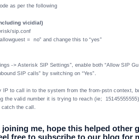
de as per the following
including vicidial)
risk/sip.conf
 “allowguest = no” and change this to “yes”
ings -> Asterisk SIP Settings”, enable both “Allow SIP Gu
ound SIP calls” by switching on “Yes”.
y IP to call in to the system from the from-pstn context, b
ng the valid number it is trying to reach (ie; 15145555555)
 catch the call.
 joining me, hope this helped other 
eel free to subscribe to our blog for