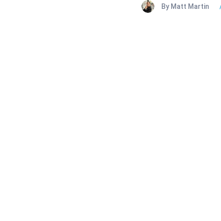
By Matt Martin