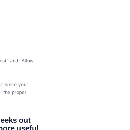
est” and “Allow
ut since your
, the proper
geeks out
 more useful