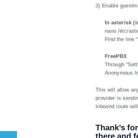
3) Enable guestmo
In asterisk (
nano /etc/aste
Find the line
FreePBX
Through “Sett
Anonymous Inb
This will allow an
provider is sendi
Inbound route will
Thank’s for
there and f