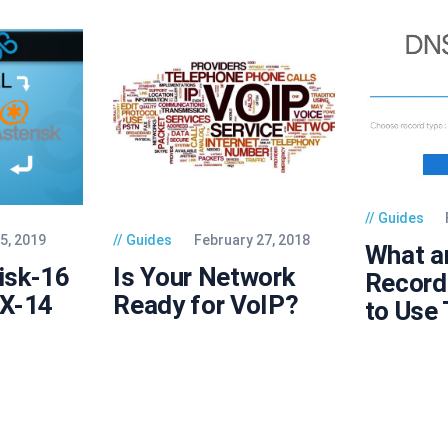
Guides
5, 2019
Guides
February 27, 2018
What a
risk-16
Is Your Network
Record
BX-14
Ready for VoIP?
to Use