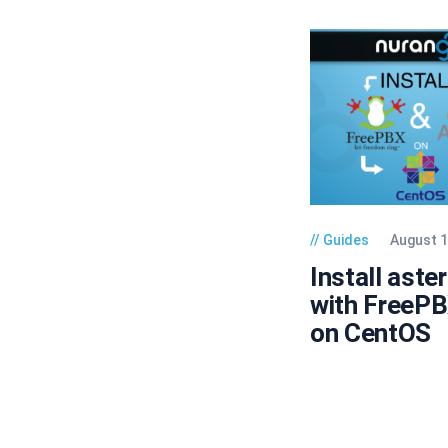
Guides
August 1
Install aste
with FreeP
on CentOS