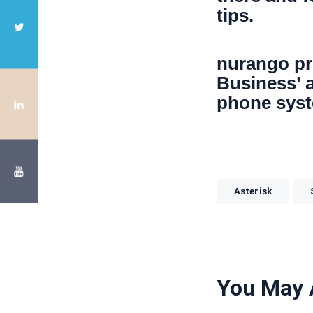
tips.
nurango pr
Business’ a
phone sys
Asterisk
You May 