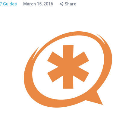
Guides
March 15, 2016
Share