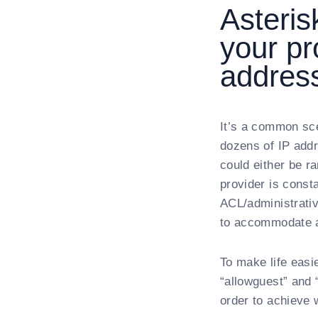
Asteri
your pr
addres
It’s a common sc
dozens of IP addr
could either be r
provider is const
ACL/administrativ
to accommodate al
To make life easi
“allowguest” and 
order to achieve 