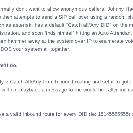
rmally don’t want to allow anonymous callers. Johnny Ha
e then attempts to send a SIP call over using a random p
 as asterisk, has a default “Catch all/Any DID” on the m
stration, and soon finds himself hitting an Auto Attendant
then hammer away at the system over IP to enumerate voi
 DOS your system all together.
e’ll do.
fy a Catch All/Any from Inbound routing and set it to goto
 will not playback a message to the would be caller indica
e a valid Inbound route for every DID (ie; 15145555555) 