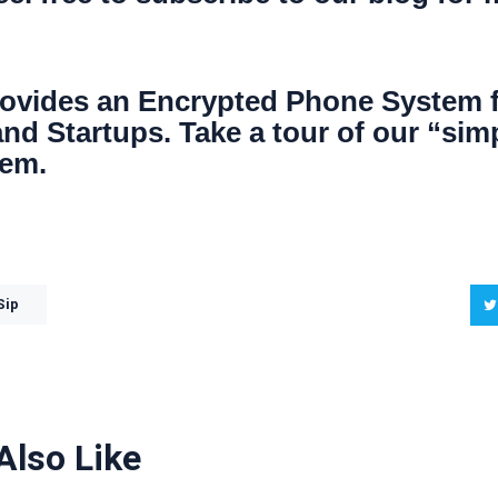
ovides an
Encrypted Phone System
nd Startups. Take a tour of our “sim
tem.
Sip
Also Like