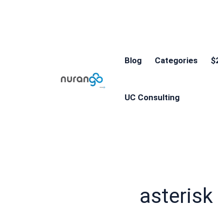
Blog
Categories
$
UC Consulting
asterisk