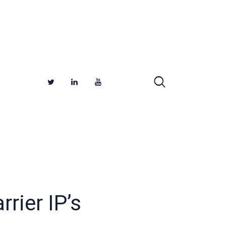
rier IP’s