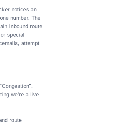
cker notices an
hone number. The
ain Inbound route
 or special
cemails, attempt
 “Congestion”.
ting we’re a live
and route