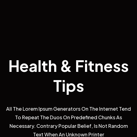
H
e
a
l
t
h
All The Lorem Ipsum Generators On The Internet Tend
To Repeat The Duos On Predefined Chunks As
Necessary. Contrary Popular Belief, Is Not Random
Text When An Unknown Printer