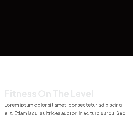
F
I
T
N
E
S
S
O
N
T
H
E
L
E
V
E
L
Lorem ipsum dolor sit amet, consectetur adipiscing
elit. Etiam iaculis ultrices auctor. In ac turpis arcu. Sed
finibus tellus id purus faucibus imperdiet. Cras laoreet
feugiat eros, id feugiat dui mattis a. Donec in ante