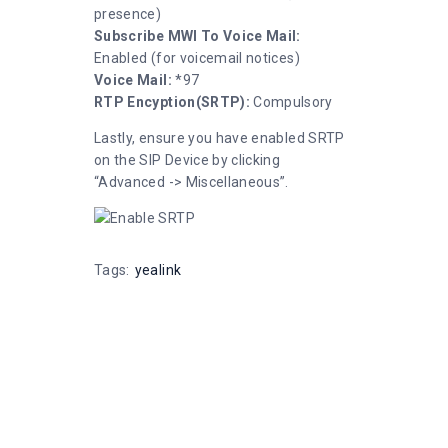
presence)
Subscribe MWI To Voice Mail:
Enabled (for voicemail notices)
Voice Mail:
*97
RTP Encyption(SRTP):
Compulsory
Lastly, ensure you have enabled SRTP
on the SIP Device by clicking
“Advanced -> Miscellaneous”.
Tags:
yealink