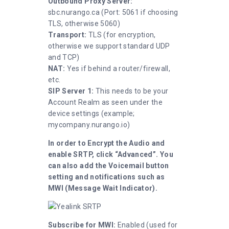
Outbound Proxy Server:
sbc.nurango.ca (Port: 5061 if choosing
TLS, otherwise 5060)
Transport:
TLS (for encryption,
otherwise we support standard UDP
and TCP)
NAT:
Yes if behind a router/firewall,
etc.
SIP Server 1:
This needs to be your
Account Realm as seen under the
device settings (example;
mycompany.nurango.io)
In order to Encrypt the Audio and
enable SRTP, click “Advanced”. You
can also add the Voicemail button
setting and notifications such as
MWI (Message Wait Indicator).
Subscribe for MWI:
Enabled (used for