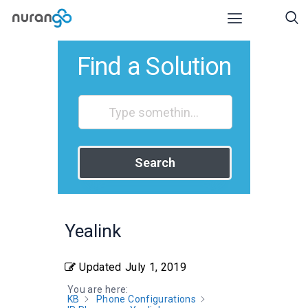
Find a Solution
Search
Yealink
Updated
July 1, 2019
You are here:
KB
Phone Configurations