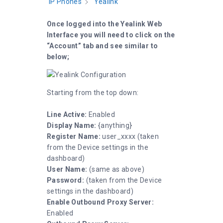
IP Phones
Yealink
Once logged into the Yealink Web
Interface you will need to click on the
“Account” tab and see similar to
below;
Starting from the top down:
Line Active:
Enabled
Display Name:
{anything}
Register Name:
user_xxxx (taken
from the Device settings in the
dashboard)
User Name:
(same as above)
Password:
(taken from the Device
settings in the dashboard)
Enable Outbound Proxy Server:
Enabled