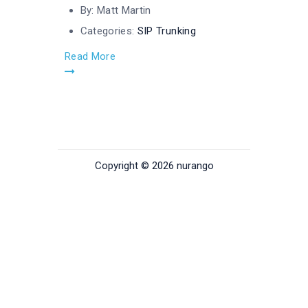
By:
Matt Martin
Categories:
SIP Trunking
Read More
Copyright © 2026 nurango