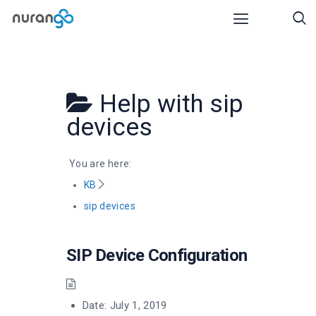
Help with
sip
devices
You are here:
KB
sip devices
SIP Device Configuration
Date:
July 1, 2019