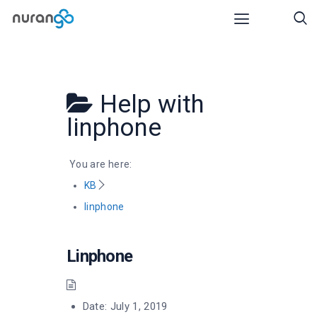
Help with
linphone
You are here:
KB
linphone
Linphone
Date:
July 1, 2019