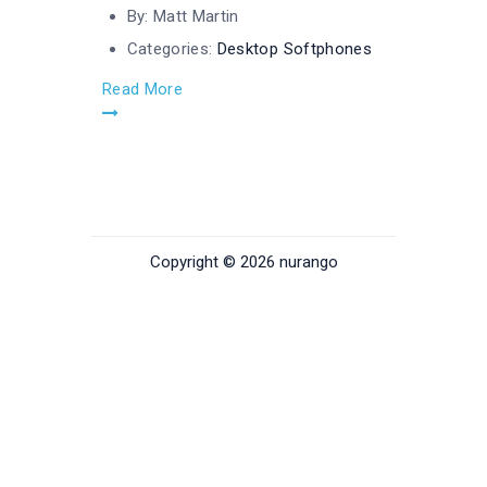
By:
Matt Martin
Categories:
Desktop Softphones
Read More
Copyright © 2026 nurango